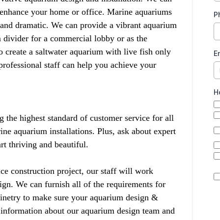
y enhance your home or office. Marine aquariums
P
e and dramatic. We can provide a vibrant aquarium
 divider for a commercial lobby or as the
create a saltwater aquarium with live fish only
E
 professional staff can help you achieve your
H
the highest standard of customer service for all
ne aquarium installations. Plus, ask about expert
t thriving and beautiful.
ce construction project, our staff will work
ign. We can furnish all of the requirements for
binetry to make sure your aquarium design &
e information about our aquarium design team and