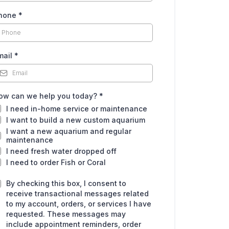
hone
*
mail
*
ow can we help you today?
*
I need in-home service or maintenance
I want to build a new custom aquarium
I want a new aquarium and regular
maintenance
I need fresh water dropped off
I need to order Fish or Coral
By checking this box, I consent to
receive transactional messages related
to my account, orders, or services I have
requested. These messages may
include appointment reminders, order