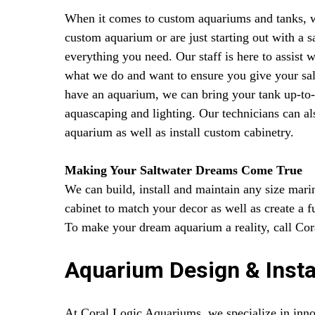
When it comes to custom aquariums and tanks, we 
custom aquarium or are just starting out with a 
everything you need. Our staff is here to assist
what we do and want to ensure you give your salt
have an aquarium, we can bring your tank up-to-
aquascaping and lighting. Our technicians can al
aquarium as well as install custom cabinetry.
Making Your Saltwater Dreams Come True
We can build, install and maintain any size mar
cabinet to match your decor as well as create a 
To make your dream aquarium a reality, call Co
Aquarium Design & Insta
At Coral Logic Aquariums, we specialize in inno