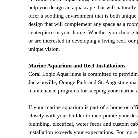
help you design an aquascape that will naturall
offer a soothing environment that is both uniqu
design that will complement any space as a room
centerpiece in your home. Whether you choose to 
or are interested in developing a living reef, our
unique vision.
Marine Aquarium and Reef Installations
Coral Logic Aquariums is committed to providing 
Jacksonville, Orange Park and St. Augustine mari
maintenance programs for keeping your marine ar
If your marine aquarium is part of a home or offi
closely with your builder to incorporate your des
plumbing, electrical, water feeds and custom ca
installation exceeds your expectations. For mor