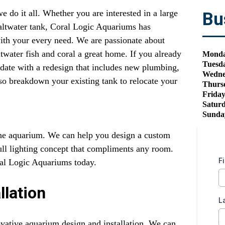
do it all. Whether you are interested in a large
Bu
saltwater tank, Coral Logic Aquariums has
 with your every need. We are passionate about
water fish and coral a great home. If you already
Mond
Tuesd
date with a redesign that includes new plumbing,
Wedne
so breakdown your existing tank to relocate your
Thurs
Frida
Satur
Sunda
ine aquarium. We can help you design a custom
full lighting concept that compliments any room.
F
ral Logic Aquariums today.
llation
L
vative aquarium design and installation. We can