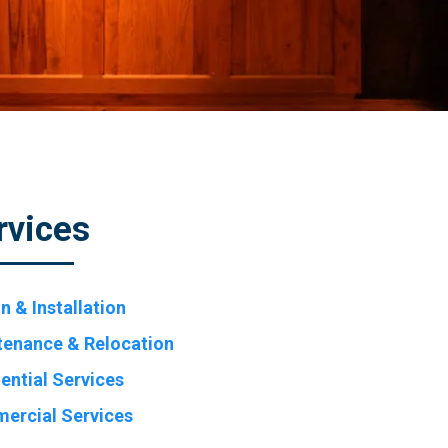
rvices
n & Installation
tenance & Relocation
ential Services
ercial Services