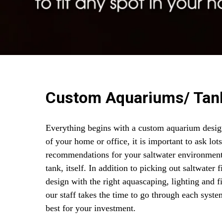
Custom Aquariums/ Tan
Everything begins with a custom aquarium desig
of your home or office, it is important to ask lot
recommendations for your saltwater environment
tank, itself. In addition to picking out saltwater
design with the right aquascaping, lighting and 
our staff takes the time to go through each sys
best for your investment.