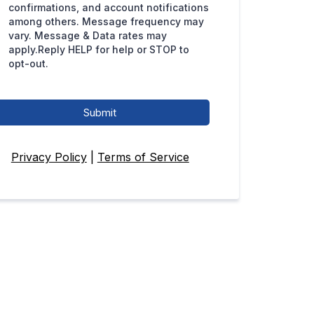
confirmations, and account notifications
among others. Message frequency may
vary. Message & Data rates may
apply.Reply HELP for help or STOP to
opt-out.
Submit
Privacy Policy
|
Terms of Service