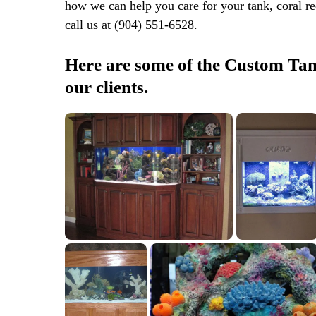
how we can help you care for your tank, coral reef
call us at (904) 551-6528.
Here are some of the Custom Tank
our clients.