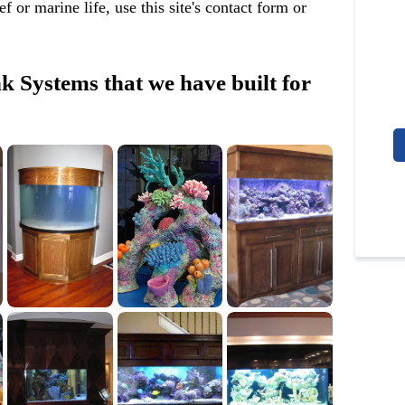
 or marine life, use this site's contact form or
 Systems that we have built for