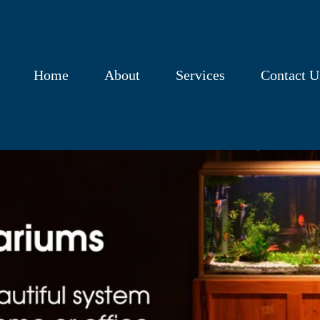
Home
About
Services
Contact U