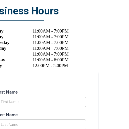
siness Hours
ay
11:00
AM
- 7:00
PM
ay
11:00
AM
- 7:00
PM
sday
11:00
AM
- 7:00
PM
day
11:00
AM
- 7:00
PM
y
11:00
AM
- 7:00
PM
day
11:00
AM
- 6:00
PM
y
12:00
PM
- 5:00
PM
irst Name
ast Name