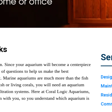
ks
Se
n. Since your aquarium will become a centerpiece
s of questions to help us make the best
Desig
. Marine aquariums are much more than the fish
 fish or living corals, you will need an aquarium
Main
filtration systems. Here at Coral Logic Aquariums,
Resid
tem with you, so you understand which aquarium is
Comm