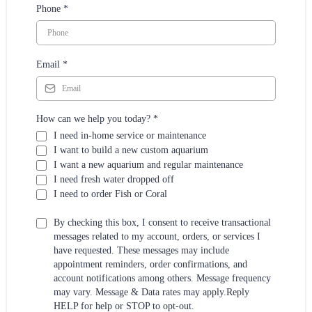
Phone
*
Email
*
How can we help you today?
*
I need in-home service or maintenance
I want to build a new custom aquarium
I want a new aquarium and regular maintenance
I need fresh water dropped off
I need to order Fish or Coral
By checking this box, I consent to receive transactional
messages related to my account, orders, or services I
have requested. These messages may include
appointment reminders, order confirmations, and
account notifications among others. Message frequency
may vary. Message & Data rates may apply.Reply
HELP for help or STOP to opt-out.