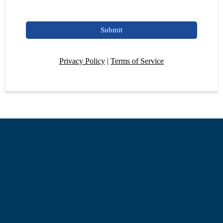
Submit
Privacy Policy
|
Terms of Service