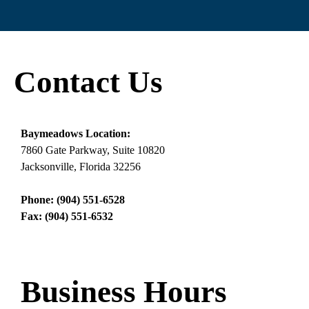
Contact Us
Baymeadows Location:
7860 Gate Parkway, Suite 10820
Jacksonville, Florida 32256
Phone: (904) 551-6528
Fax: (904) 551-6532
Business Hours