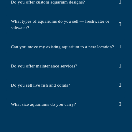
Do you offer custom aquarium designs?
What types of aquariums do you sell — freshwater or
saltwater?
Can you move my existing aquarium to a new location?
Do you offer maintenance services?
Do you sell live fish and corals?
What size aquariums do you carry?