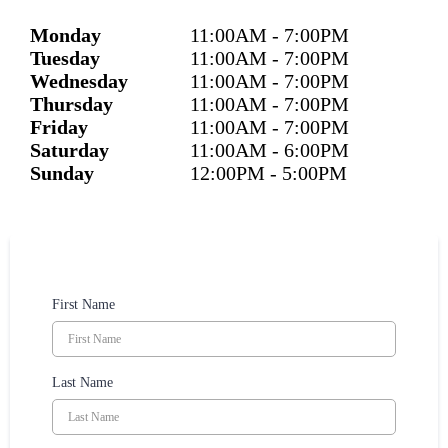
Monday
11:00
AM
- 7:00
PM
Tuesday
11:00
AM
- 7:00
PM
Wednesday
11:00
AM
- 7:00
PM
Thursday
11:00
AM
- 7:00
PM
Friday
11:00
AM
- 7:00
PM
Saturday
11:00
AM
- 6:00
PM
Sunday
12:00
PM
- 5:00
PM
First Name
Last Name